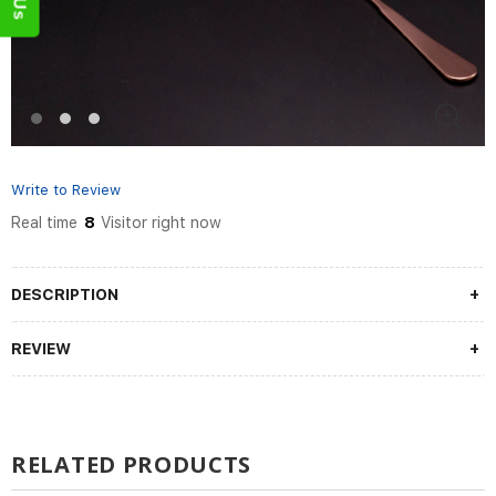
Write to Review
Real time
8
Visitor right now
DESCRIPTION
REVIEW
RELATED PRODUCTS