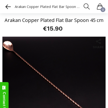
Arakan Copper Plated Flat Bar Spoon 45 cm
0
Arakan Copper Plated Flat Bar Spoon 45 cm
€15.90
SHARE
Contact Us