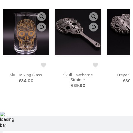
Skull Mixing Glass
Skull Hawthorne
Freya St
Strainer
€34.00
€30.
€39.90