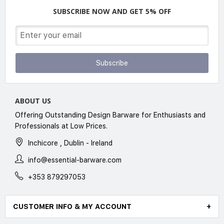
SUBSCRIBE NOW AND GET 5% OFF
Subscribe
ABOUT US
Offering Outstanding Design Barware for Enthusiasts and
Professionals at Low Prices.
Inchicore , Dublin - Ireland
info@essential-barware.com
+353 879297053
CUSTOMER INFO & MY ACCOUNT