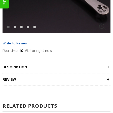
Write to Review
Real time
10
Visitor right now
DESCRIPTION
REVIEW
RELATED PRODUCTS