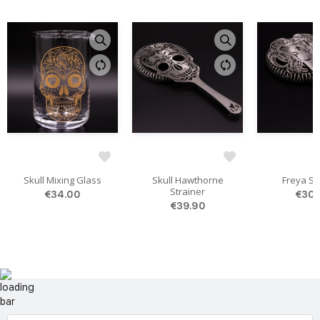
Skull Mixing Glass
Skull Hawthorne
Freya St
Strainer
€34.00
€30.
€39.90