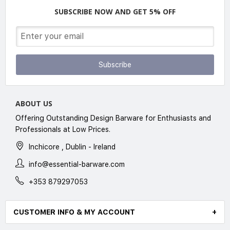
SUBSCRIBE NOW AND GET 5% OFF
Subscribe
ABOUT US
Offering Outstanding Design Barware for Enthusiasts and
Professionals at Low Prices.
Inchicore , Dublin - Ireland
info@essential-barware.com
+353 879297053
CUSTOMER INFO & MY ACCOUNT