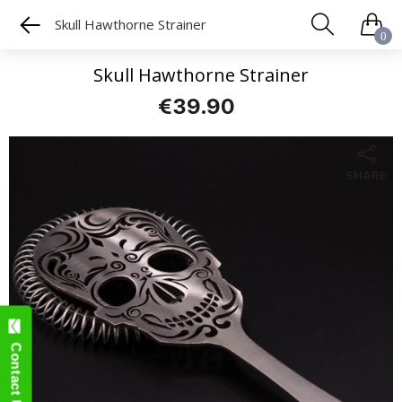
Skull Hawthorne Strainer
0
Skull Hawthorne Strainer
€39.90
SHARE
Contact Us