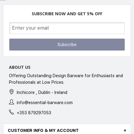
SUBSCRIBE NOW AND GET 5% OFF
Subscribe
ABOUT US
Offering Outstanding Design Barware for Enthusiasts and
Professionals at Low Prices.
Inchicore , Dublin - Ireland
info@essential-barware.com
+353 879297053
CUSTOMER INFO & MY ACCOUNT