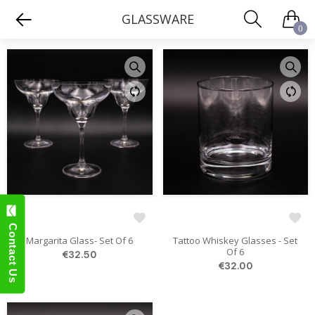
GLASSWARE
0
Contact Us
Margarita Glass- Set Of 6
Tattoo Whiskey Glasses - Set
Of 6
€32.50
€32.00