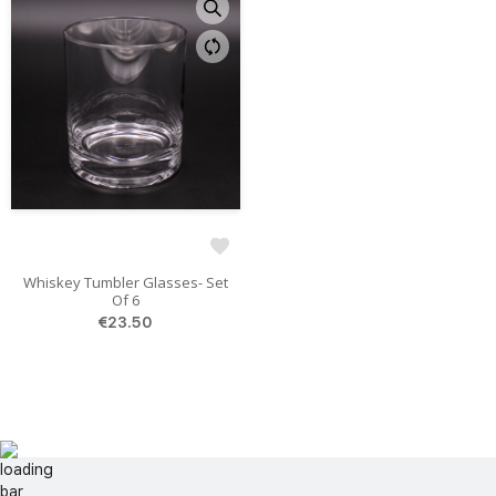
Whiskey Tumbler Glasses- Set
Of 6
€23.50