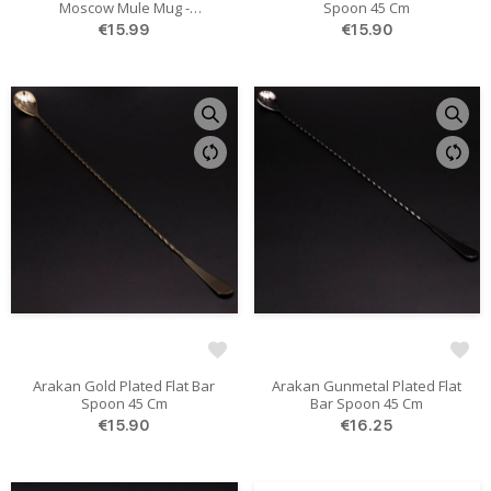
Moscow Mule Mug -
Spoon 45 Cm
Hammered 550ml
€15.99
€15.90
Arakan Gold Plated Flat Bar
Arakan Gunmetal Plated Flat
Spoon 45 Cm
Bar Spoon 45 Cm
€15.90
€16.25