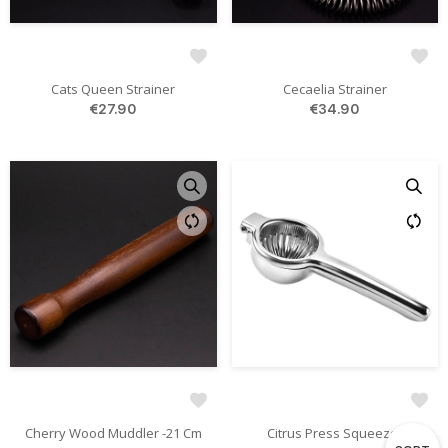
Cats Queen Strainer
Cecaelia Strainer
€27.90
€34.90
Cherry Wood Muddler -21 Cm
Citrus Press Squeezer