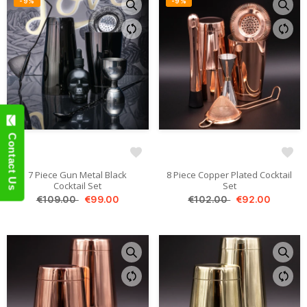
-9%
-9%
Contact Us
7 Piece Gun Metal Black
8 Piece Copper Plated Cocktail
Cocktail Set
Set
€109.00
€99.00
€102.00
€92.00