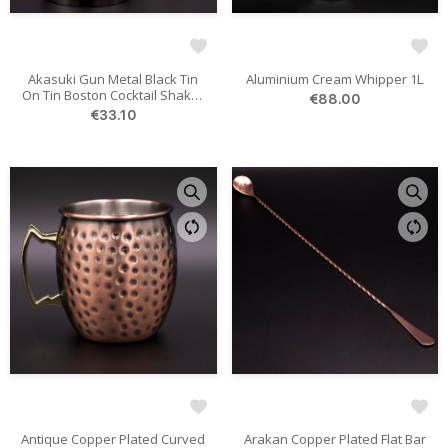
Akasuki Gun Metal Black Tin
Aluminium Cream Whipper 1L
On Tin Boston Cocktail Shaker
€88.00
828/532 Ml
€33.10
Antique Copper Plated Curved
Arakan Copper Plated Flat Bar