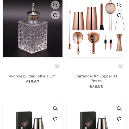
Avonbeg Bitter Bottle 100ml
Bartender Kit Copper 11
Pieces
€15.67
€79.00