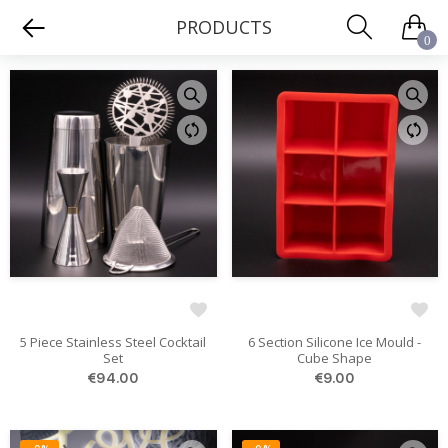
PRODUCTS
0
5 Piece Stainless Steel Cocktail
6 Section Silicone Ice Mould -
Set
Cube Shape
€94.00
€9.00