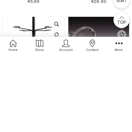
SORT
€5.99
€26.40
TOP
Home
Store
Account
Contact
More
Cocktail Tree
Conical Fine Strainer
€79.00
€15.94