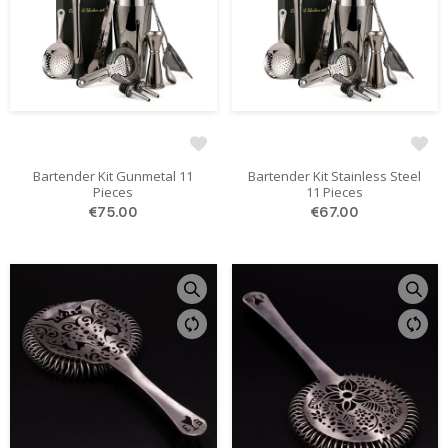
Bartender Kit Gunmetal 11
Bartender Kit Stainless Steel
Pieces
11 Pieces
€75.00
€67.00